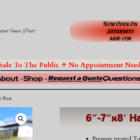
Now Open On
ated Fence Post”
Saturdays
8am-1pm
Sale To The Public ✧ No Appointment Nee
Request a Quote
About
Shop
Question
e Post
6″-7″x8′ H
Pressure treated 