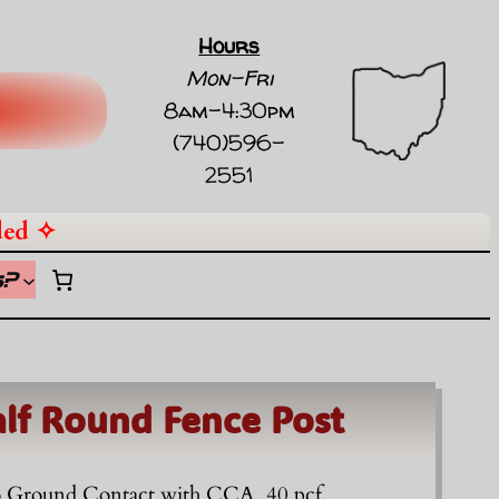
Hours
Mon-Fri
8am-4:30pm
(740)596-
2551
ded ✧
s
?
alf Round Fence Post
To Ground Contact with CCA .40 pcf.