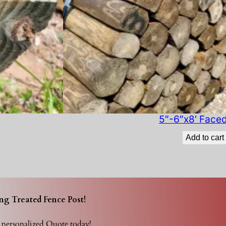
t
i
t
y
5″-6″x8′ Face
Add to cart
ng Treated Fence Post!
r personalized Quote today!