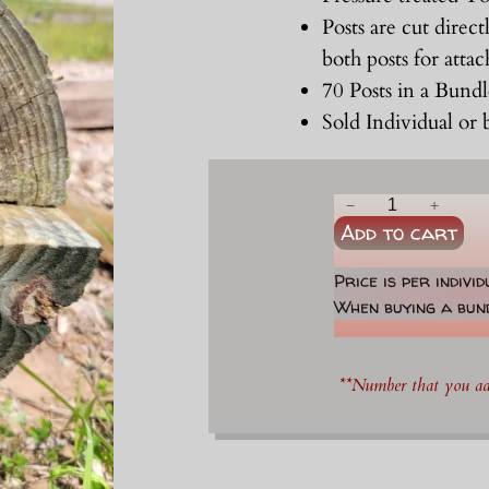
Posts are cut direct
both posts for atta
70 Posts in a Bund
Sold Individual or
6
−
+
Add to cart
"
-
Price is per indivi
7
When buying a bund
"
x
8
**Number that you add
'
H
a
l