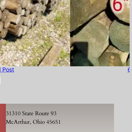
d Post
6
31310 State Route 93
McArthur, Ohio 45651