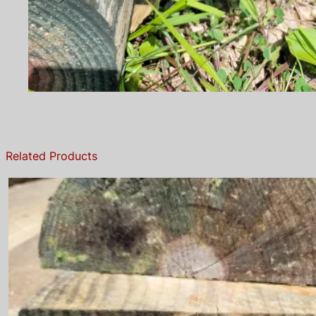
Related Products