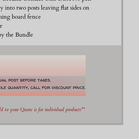
ly into two posts leaving flat sides on
ching board fence
le
 by the Bundle
dual post before taxes.
le quantity, call for discount price.
 to your Quote is for individual products**