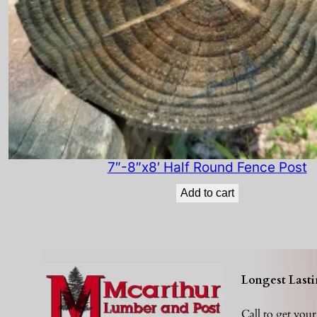
7″-8″x8′ Half Round Fence Post
Add to cart
Longest Lasti
Call to get you