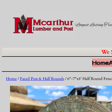
“Longest Lasting Tre
We 
Home
Home
/
Faced Post & Half Rounds
/ 6″-7″x8′ Half Round Fenc