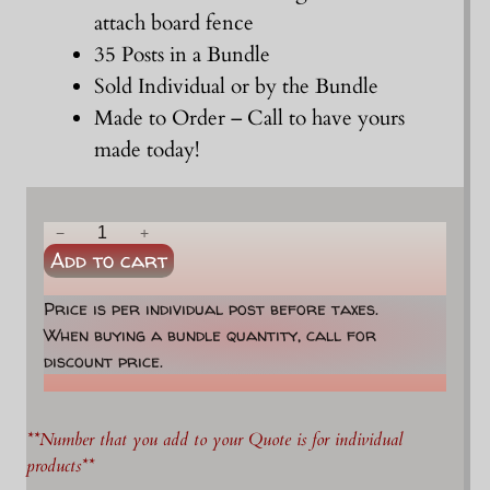
attach board fence
35 Posts in a Bundle
Sold Individual or by the Bundle
Made to Order – Call to have yours
made today!
6
−
+
Add to cart
-
7
Price is per individual post before taxes.
"
When buying a bundle quantity, call for
x
discount price.
8
'
F
**Number that you add to your Quote is for individual
a
products**
c