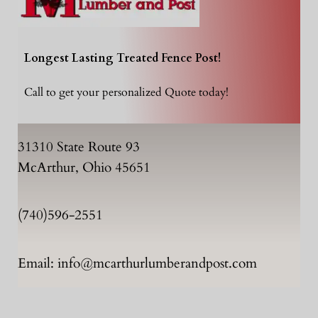
Longest Lasting Treated Fence Post!
Call to get your personalized Quote today!
31310 State Route 93
McArthur, Ohio 45651
(740)596-2551
Email: info@mcarthurlumberandpost.com