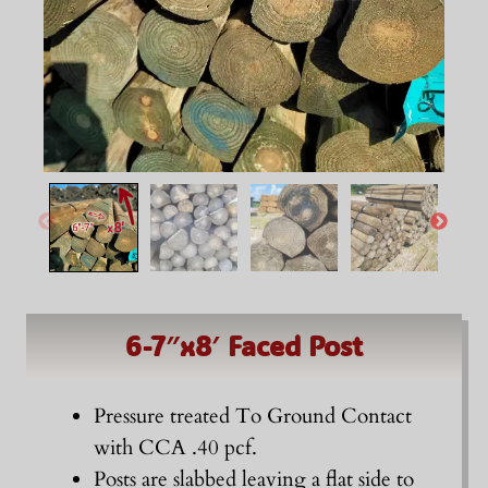
6-7″x8′ Faced Post
Pressure treated To Ground Contact
with CCA .40 pcf.
Posts are slabbed leaving a flat side to