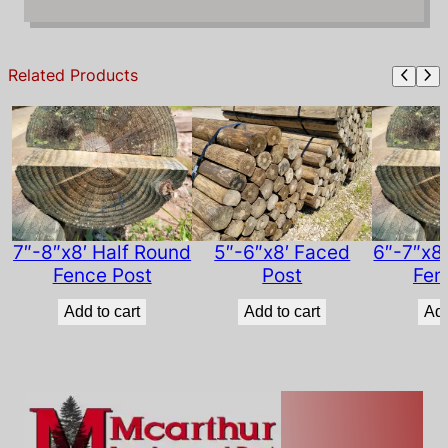
e
d
P
Related Products
o
s
t
q
u
a
n
t
7″-8″x8′ Half Round
5″-6″x8′ Faced
6″-7″x8
i
Fence Post
Post
Fen
t
Add to cart
Add to cart
Add
y