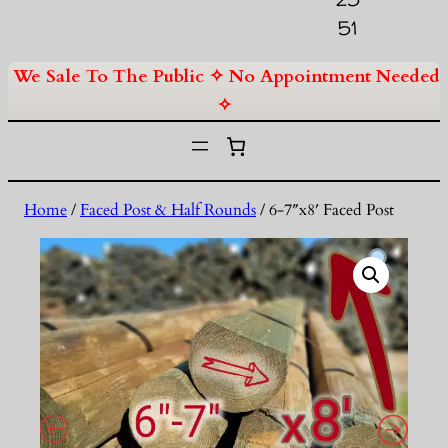
51
We Sale To The Public ✧ No Appointment Needed
✧
Home
/
Faced Post & Half Rounds
/ 6-7″x8′ Faced Post