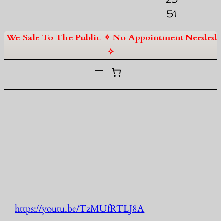
51
We Sale To The Public ✧ No Appointment Needed
✧
https://youtu.be/TzMUfRTLJ8A