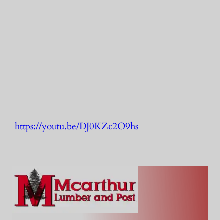
https://youtu.be/DJ0KZc2O9hs