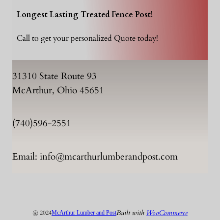
Longest Lasting Treated Fence Post!
Call to get your personalized Quote today!
31310 State Route 93
McArthur, Ohio 45651
(740)596-2551
Email: info@mcarthurlumberandpost.com
Built with
WooCommerce
@ 2024
McArthur Lumber and Post