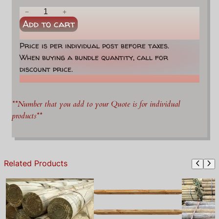
2
−
+
Add to cart
-
H
Price is per individual post before taxes.
o
When buying a bundle quantity, call for
l
discount price.
e
E
n
**Number that you add to your Quote is for individual
d
products**
P
o
s
t
Related Products
q
u
a
n
t