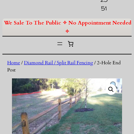
51
We Sale To The Public ✧ No Appointment Needed
✧
Home
/
Diamond Rail / Split Rail Fencing
/ 2-Hole End
Post