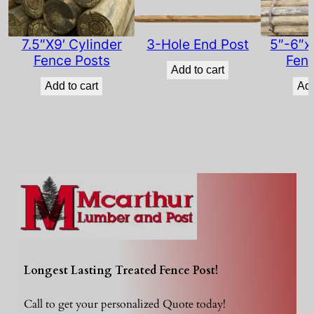
i
t
y
7.5″X9′ Cylinder
3-Hole End Post
5″-6″x
Fence Posts
Fenc
Add to cart
Add to cart
Add
Longest Lasting Treated Fence Post!
Call to get your personalized Quote today!