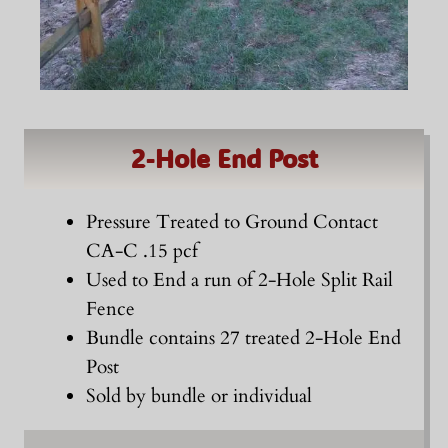
2-Hole End Post
Pressure Treated to Ground Contact
CA-C .15 pcf
Used to End a run of 2-Hole Split Rail
Fence
Bundle contains 27 treated 2-Hole End
Post
Sold by bundle or individual