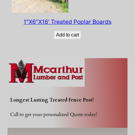
1″X6″X16′ Treated Poplar Boards
Add to cart
Longest Lasting Treated Fence Post!
Call to get your personalized Quote today!