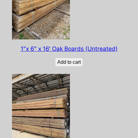
1″x 6″ x 16′ Oak Boards (Untreated)
Add to cart