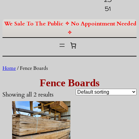
51
We Sale To The Public ✧ No Appointment Needed
✧
Home
/ Fence Boards
Fence Boards
Showing all 2 results